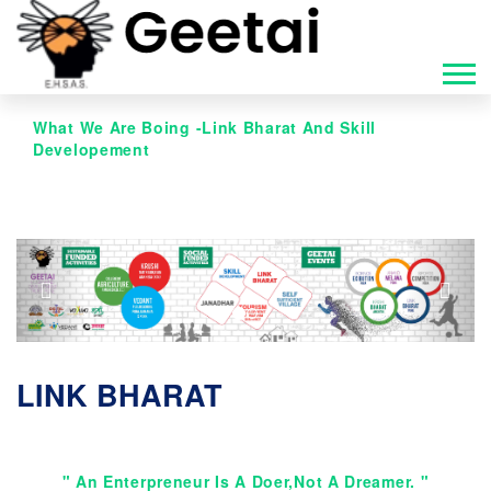
What We Are Boing -Link Bharat And Skill
Developement
Previous
Next
LINK BHARAT
" An Enterpreneur Is A Doer,not A Dreamer. "