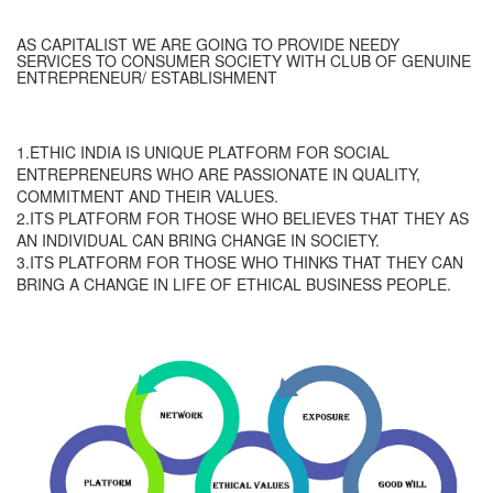
AS CAPITALIST WE ARE GOING TO PROVIDE NEEDY
SERVICES TO CONSUMER SOCIETY WITH CLUB OF GENUINE
ENTREPRENEUR/ ESTABLISHMENT
1.ETHIC INDIA IS UNIQUE PLATFORM FOR SOCIAL
ENTREPRENEURS WHO ARE PASSIONATE IN QUALITY,
COMMITMENT AND THEIR VALUES.
2.ITS PLATFORM FOR THOSE WHO BELIEVES THAT THEY AS
AN INDIVIDUAL CAN BRING CHANGE IN SOCIETY.
3.ITS PLATFORM FOR THOSE WHO THINKS THAT THEY CAN
BRING A CHANGE IN LIFE OF ETHICAL BUSINESS PEOPLE.