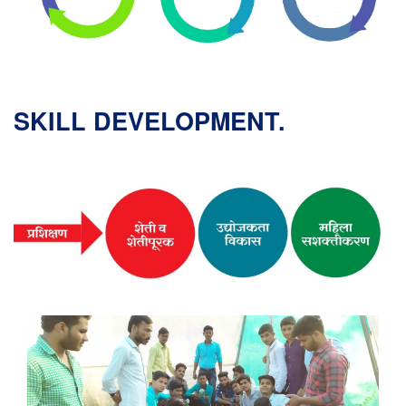
SKILL DEVELOPMENT.