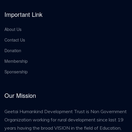
Important Link
About Us
Contact Us
Donation
Membership
Sponsership
Our Mission
Geetai Humankind Development Trust is Non Government
Organization working for rural development since last 19
years having the broad VISION in the field of Education,