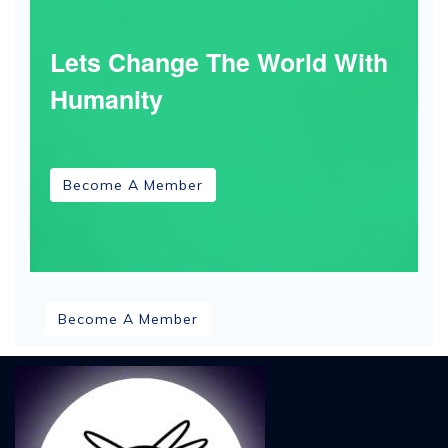
Lets Change The World With
Humanity
Become A Member
Become A Member