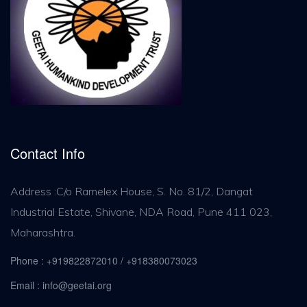
Contact Info
Address :C/o Ramelex House, S. No. 81/2, Dangat
Industrial Estate, Shivane, NDA Road, Pune 411 023,
Maharashtra.
Phone : +919822872010 / +918380073023
Email : info@geetai.org